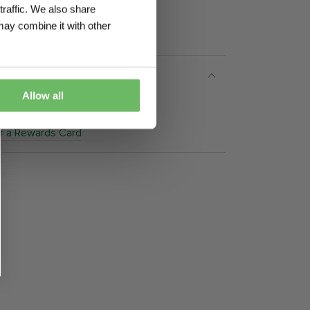
traffic. We also share
may combine it with other
Allow all
 5.30pm)
or a Rewards Card