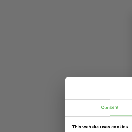
Consent
This website uses cookies