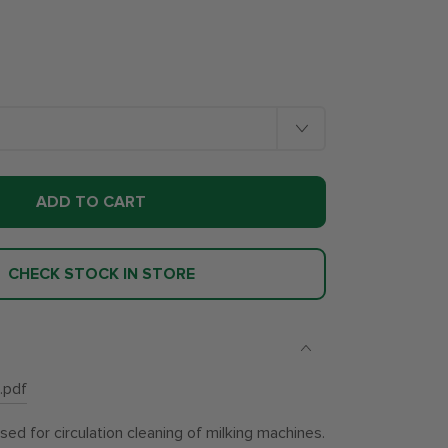
ADD TO CART
CHECK STOCK IN STORE
.pdf
d for circulation cleaning of milking machines.