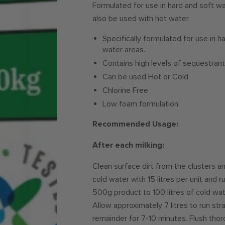
Formulated for use in hard and soft wat
also be used with hot water.
Specifically formulated for use in h
water areas.
Contains high levels of sequestra
Can be used Hot or Cold
Chlorine Free
Low foam formulation
Recommended Usage:
After each milking:
Clean surface dirt from the clusters an
cold water with 15 litres per unit and 
500g product to 100 litres of cold wate
Allow approximately 7 litres to run str
remainder for 7-10 minutes. Flush thoro