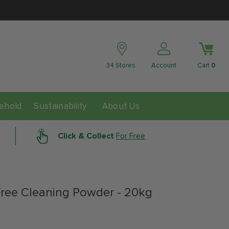
34 Stores
Account
Cart
0
ability
ehold
Sustainability
About Us
Click & Collect
For Free
Free Cleaning Powder - 20kg