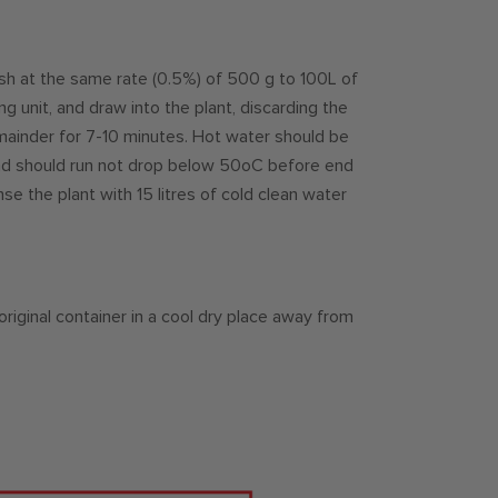
sh at the same rate (0.5%) of 500 g to 100L of
ng unit, and draw into the plant, discarding the
remainder for 7-10 minutes. Hot water should be
and should run not drop below 50oC before end
nse the plant with 15 litres of cold clean water
 original container in a cool dry place away from