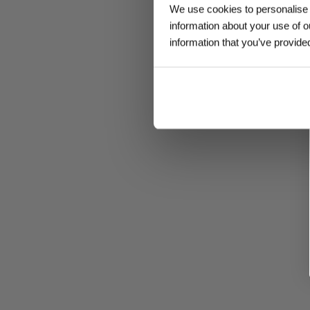
We use cookies to personalise c
information about your use of o
information that you’ve provided