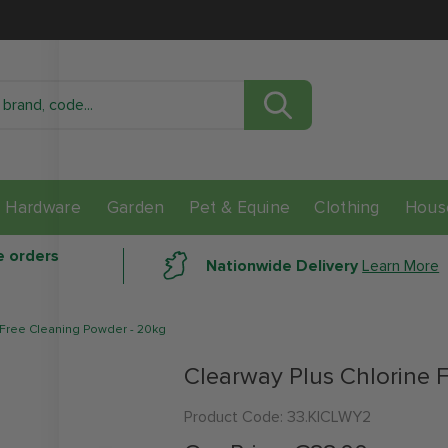
Check Stock In Store
Location
Distance
Avail
Hardware
Garden
Pet & Equine
Clothing
Hous
data here
e orders
Nationwide Delivery
Learn More
 Free Cleaning Powder - 20kg
Clearway Plus Chlorine 
Product Code:
33.KICLWY2