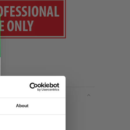
About