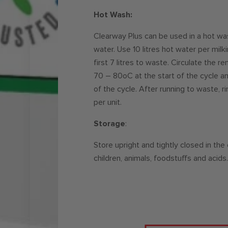
Hot Wash:
Clearway Plus can be used in a hot wa
water. Use 10 litres hot water per milki
first 7 litres to waste. Circulate the 
70 – 80oC at the start of the cycle 
of the cycle. After running to waste, ri
per unit.
Storage
:
Store upright and tightly closed in the
children, animals, foodstuffs and acids.