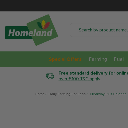
SKIP TO CONTENT
Special Offers
Farming
Fuel
Free standard delivery for onlin
over €100 T&C apply
Home
/
Dairy Farming For Less
/
Clearway Plus Chlorine
SKIP TO PRODUCT
INFORMATION