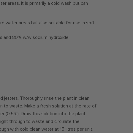
er areas, it is primarily a cold wash but can
ard water areas but also suitable for use in soft
nts and 80% w/w sodium hydroxide
d jetters. Thoroughly rinse the plant in clean
run to waste. Make a fresh solution at the rate of
r (0.5%). Draw this solution into the plant.
aight through to waste and circulate the
ugh with cold clean water at 15 litres per unit.