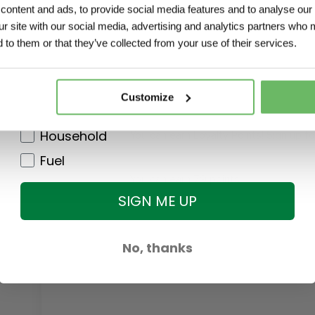
ontent and ads, to provide social media features and to analyse our 
Agri
Standard delivery orders <25kg
ur site with our social media, advertising and analytics partners who 
Garden
Bulky delivery orders >25kg
 to them or that they’ve collected from your use of their services.
DIY
Customer Service
Pet
Customize
Phone 071 918 6564 Mon - Fri (9am -
Clothing
Household
You can earn Loyalty Points!
Sign up f
Fuel
You can earn
79
points
SIGN ME UP
No, thanks