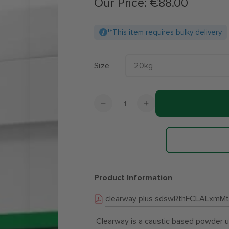
Our Price:
€88.00
Regular
price
**This item requires bulky delivery
Size
Quantity
Decrease
Increase
quantity
quantity
for
for
Clearway
Clearway
Plus
Plus
Chlorine
Chlorine
Free
Free
Product Information
Cleaning
Cleaning
Powder
Powder
clearway plus sdswRthFCLALxmMt
-
-
20kg
20kg
Clearway is a caustic based powder use