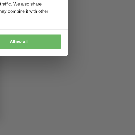
traffic. We also share
may combine it with other
Allow all