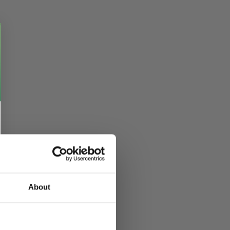
About