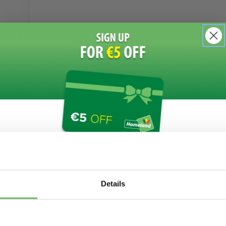
Join Our Newsletter Today!
Details
I'm interested in: