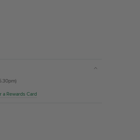
 5.30pm)
or a Rewards Card