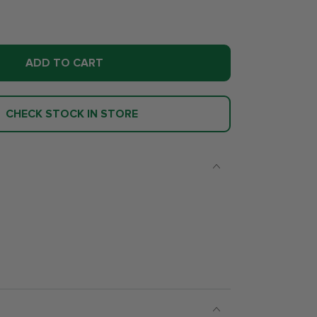
ADD TO CART
CHECK STOCK IN STORE