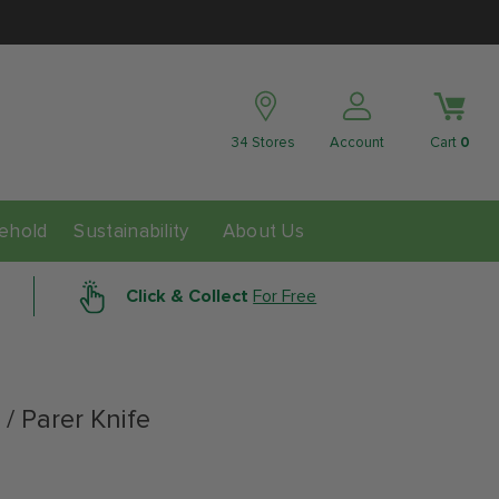
34 Stores
Account
Cart
0
ability
ehold
Sustainability
About Us
Click & Collect
For Free
 / Parer Knife