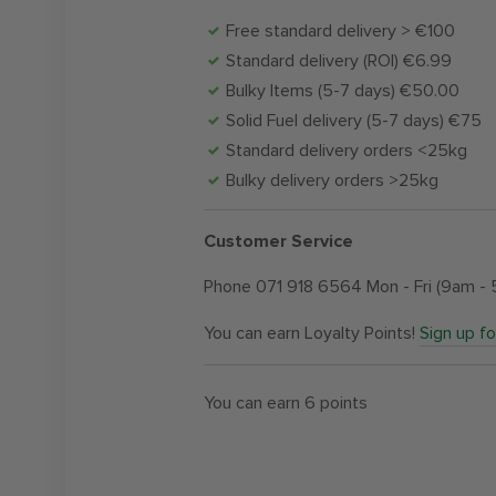
Free standard delivery > €100
Standard delivery (ROI) €6.99
Bulky Items (5-7 days) €50.00
Solid Fuel delivery (5-7 days) €75
Standard delivery orders <25kg
Bulky delivery orders >25kg
Customer Service
Phone 071 918 6564 Mon - Fri (9am -
You can earn Loyalty Points!
Sign up f
You can earn
6
points