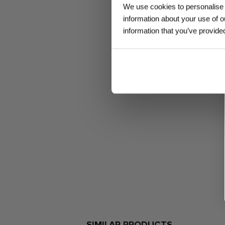
We use cookies to personalise c
information about your use of o
information that you’ve provided