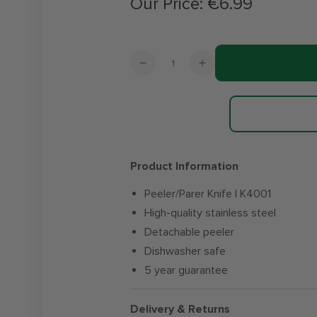
Our Price:
€6.99
Regular
price
Quantity
Decrease
Increase
quantity
quantity
for
for
Steelex
Steelex
Essentials
Essentials
Peeler
Peeler
/
/
Product Information
Parer
Parer
Knife
Knife
Peeler/Parer Knife | K4001
High-quality stainless steel
Detachable peeler
Dishwasher safe
5 year guarantee
Delivery & Returns