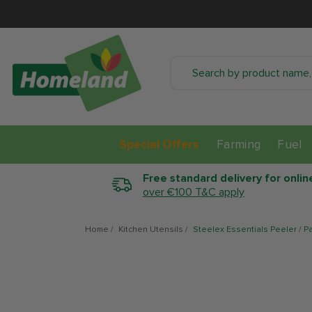
SKIP TO CONTENT
Special Offers
Farming
Fuel
Free standard delivery for onlin
over €100 T&C apply
Home
/
Kitchen Utensils
/
Steelex Essentials Peeler / Pa
SKIP TO PRODUCT
INFORMATION