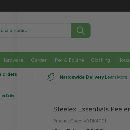
Check Stock In Store
Location
Distance
Avail
Hardware
Garden
Pet & Equine
Clothing
Hous
data here
e orders
Nationwide Delivery
Learn More
rer Knife
Steelex Essentials Peeler
Product Code:
49.DK4001