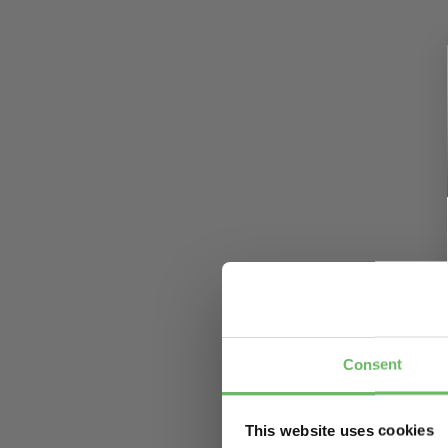
Consent
This website uses cookies