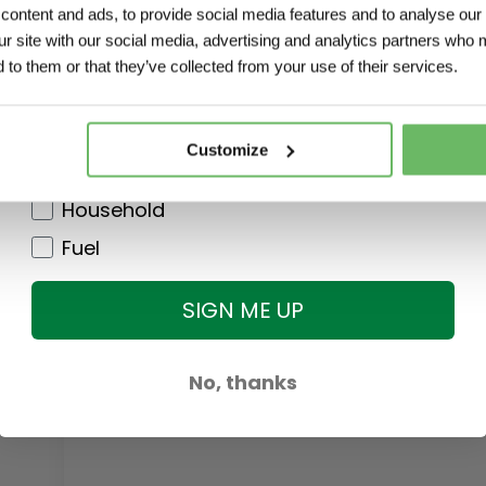
ontent and ads, to provide social media features and to analyse our 
Agri
ur site with our social media, advertising and analytics partners who 
Garden
 to them or that they’ve collected from your use of their services.
DIY
Pet
Customize
Clothing
Household
Fuel
SIGN ME UP
No, thanks